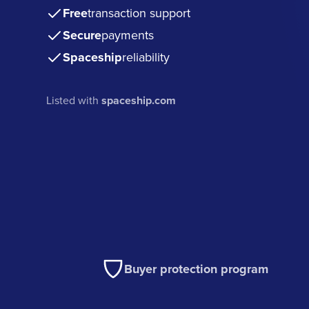
Free
transaction support
Secure
payments
Spaceship
reliability
Listed with
spaceship.com
Buyer protection program