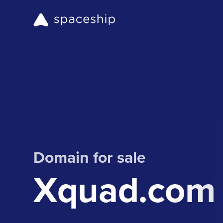
Domain for sale
Xquad.com