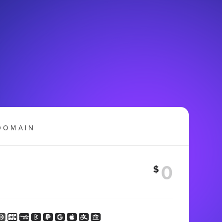
DOMAIN
$