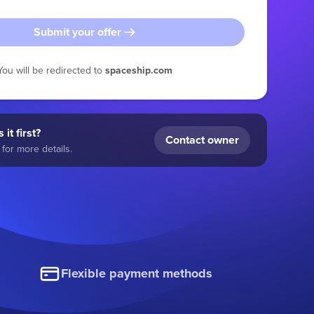
Submit your offer
You will be redirected to
spaceship.com
 it first?
Contact owner
for more details.
Flexible payment methods