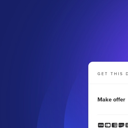
GET THIS 
Make offer