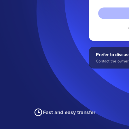
Prefer to discuss
Contact the owner 
Fast and easy transfer