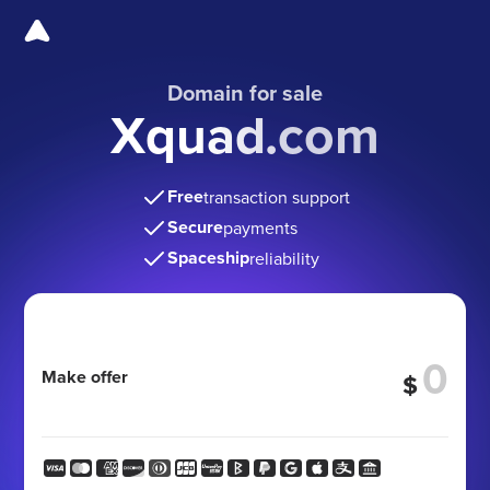
Domain for sale
Xquad.com
Free
transaction support
Secure
payments
Spaceship
reliability
Make offer
$