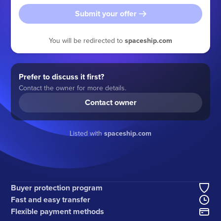
Submit your offer
You will be redirected to
spaceship.com
Prefer to discuss it first?
Contact the owner for more details.
Contact owner
Listed with
spaceship.com
Buyer protection program
Fast and easy transfer
Flexible payment methods